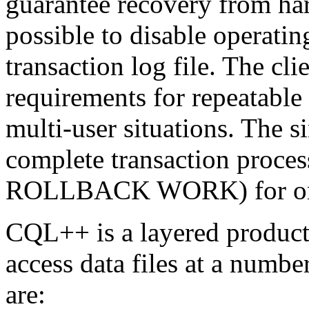
guarantee recovery from har
possible to disable operatin
transaction log file. The cl
requirements for repeatable 
multi-user situations. The 
complete transaction pr
ROLLBACK WORK) for one
CQL++ is a layered product
access data files at a number
are: