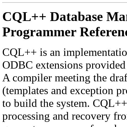
CQL++ Database Ma
Programmer Referen
CQL++ is an implementati
ODBC extensions provided 
A compiler meeting the dra
(templates and exception pr
to build the system. CQL++
processing and recovery fro