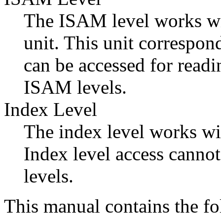
The ISAM level works with
unit. This unit correspon
can be accessed for read
ISAM levels.
Index Level
The index level works wit
Index level access canno
levels.
This manual contains the fo