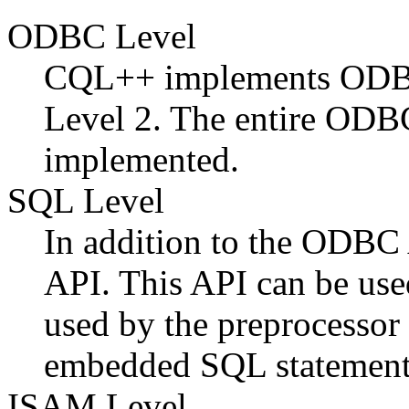
ODBC Level
CQL++ implements ODBC 
Level 2. The entire ODB
implemented.
SQL Level
In addition to the ODB
API. This API can be use
used by the preprocessor
embedded SQL statement
ISAM Level