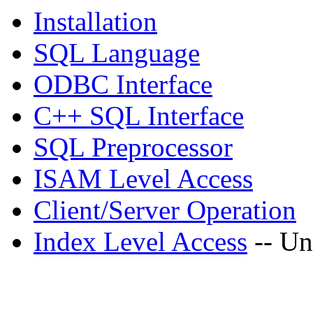
Installation
SQL Language
ODBC Interface
C++ SQL Interface
SQL Preprocessor
ISAM Level Access
Client/Server Operation
Index Level Access
-- Un